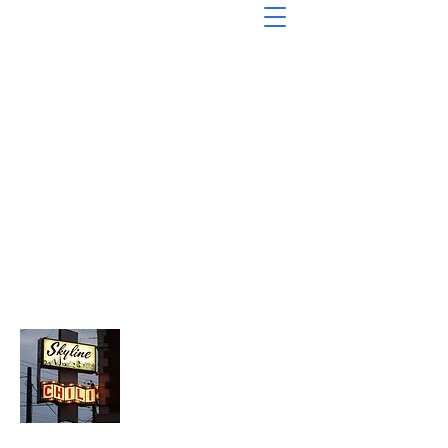
About Chopped Onion