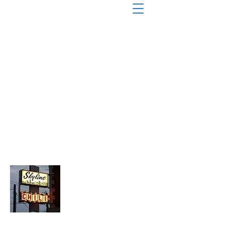
About Chopped Onion